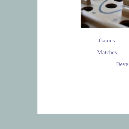
Games
Matches
Deve